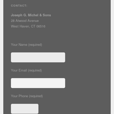
CONTACT:
Joseph G. Michel & Sons
28 Atwood Avenue
West Haven, CT 06516
Your Name (required)
Your Email (required)
Your Phone (required)