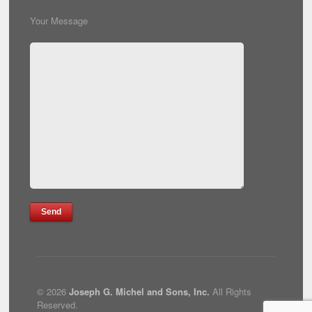
Your Message
© 2026
Joseph G. Michel and Sons, Inc.
All Rights
Reserved.