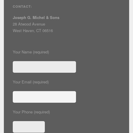
CONTACT:
Joseph G. Michel & Sons
28 Atwood Avenue
West Haven, CT 06516
Your Name (required)
Your Email (required)
Your Phone (required)