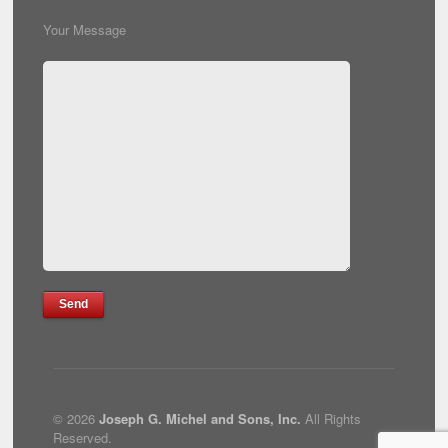
Your Message
© 2026
Joseph G. Michel and Sons, Inc.
All Rights
Reserved.